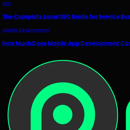
SEO
The Complete Local SEO Guide for Service Bu
Mobile Development
How Much Does Mobile App Development Cos