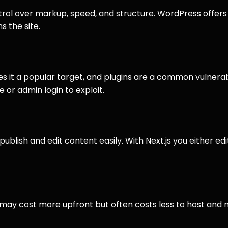
ntrol over markup, speed, and structure. WordPress offer
 the site.
t a popular target, and plugins are a common vulnerabili
 or admin login to exploit.
blish and edit content easily. With Next.js you either edit
 may cost more upfront but often costs less to host and m