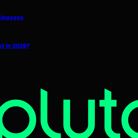
sinesses
t in 2026?