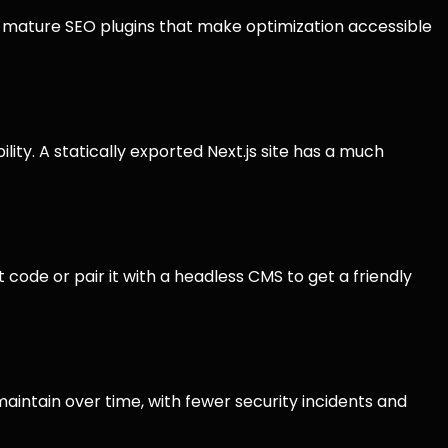
s mature SEO plugins that make optimization accessible
ty. A statically exported Next.js site has a much
 code or pair it with a headless CMS to get a friendly
aintain over time, with fewer security incidents and