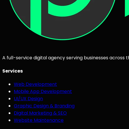
A full-service digital agency serving businesses across 
Services
Web Development
Mobile App Development
UI/UX Design
Graphic Design & Branding
Digital Marketing & SEO
Website Maintenance