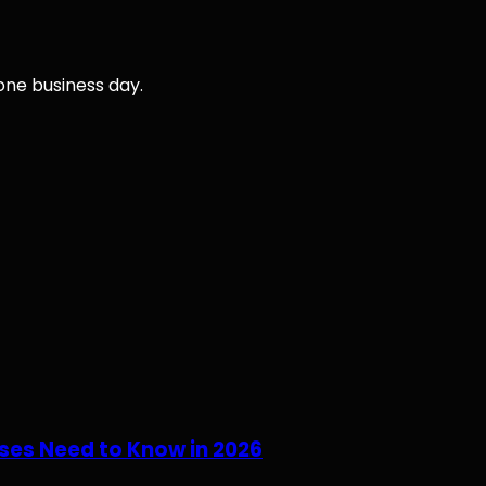
 one business day.
ses Need to Know in 2026