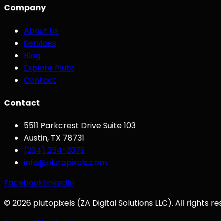
Company
About Us
Services
Blog
Explore Pluto
Contact
Contact
5511 Parkcrest Drive Suite 103
Austin
,
TX
78731
(234) 254-3379
info@plutopixels.com
Facebook
LinkedIn
©
2026
plutopixels
(
ZA Digital Solutions LLC
). All rights r