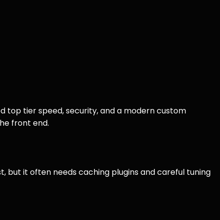
d top tier speed, security, and a modern custom
he front end.
t, but it often needs caching plugins and careful tuning