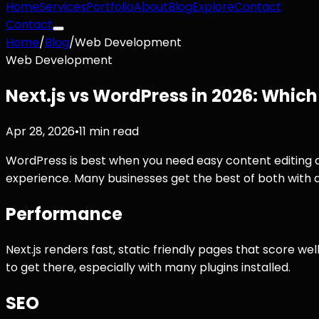
Home
Services
Portfolio
About
Blog
Explore
Contact
Contact
Home
/
Blog
/
Web Development
Web Development
Next.js vs WordPress in 2026: Whic
Apr 28, 2026
•
11 min read
WordPress is best when you need easy content editing a
experience. Many businesses get the best of both with a 
Performance
Next.js renders fast, static friendly pages that score we
to get there, especially with many plugins installed.
SEO