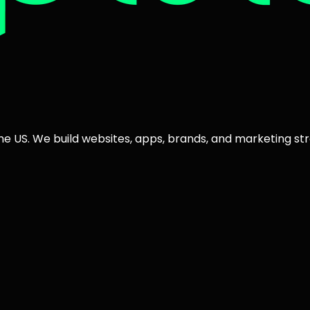
the US. We build websites, apps, brands, and marketing str