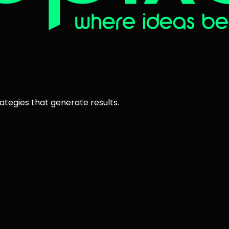
ategies that generate results.