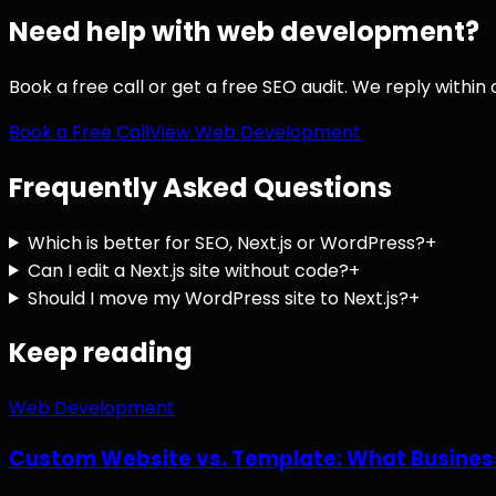
Need help with
web development
?
Book a free call or get a free SEO audit. We reply within
Book a Free Call
View
Web Development
Frequently Asked Questions
Which is better for SEO, Next.js or WordPress?
+
Can I edit a Next.js site without code?
+
Should I move my WordPress site to Next.js?
+
Keep reading
Web Development
Custom Website vs. Template: What Busines