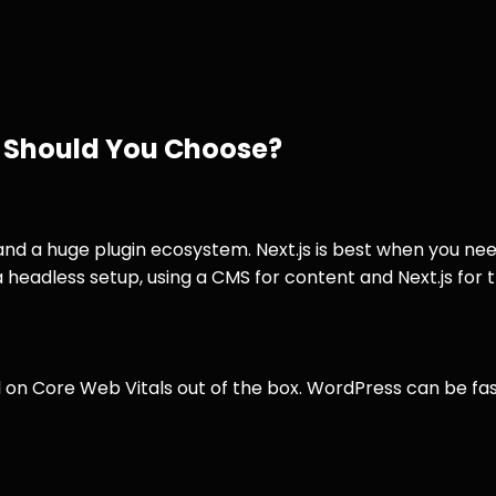
h Should You Choose?
nd a huge plugin ecosystem. Next.js is best when you nee
headless setup, using a CMS for content and Next.js for t
ll on Core Web Vitals out of the box. WordPress can be fas