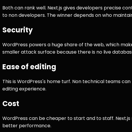
Both can rank well. Next.js gives developers precise co
to non developers. The winner depends on who maintains
Security
WordPress powers a huge share of the web, which makes i
smaller attack surface because there is no live database
Ease of editing
This is WordPress's home turf. Non technical teams can pu
editing experience.
Cost
WordPress can be cheaper to start and to staff. Next.js
better performance.