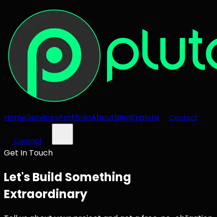
Home
Services
Portfolio
About
Blog
Explore
Contact
Contact
Get In Touch
Let's Build Something
Extraordinary