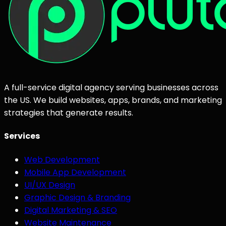
A full-service digital agency serving businesses across
the US. We build websites, apps, brands, and marketing
strategies that generate results.
Services
Web Development
Mobile App Development
UI/UX Design
Graphic Design & Branding
Digital Marketing & SEO
Website Maintenance