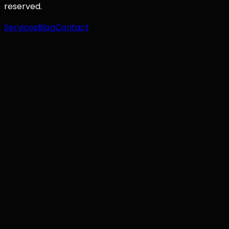
reserved.
Services
Blog
Contact