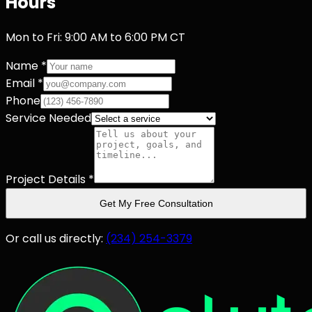
Hours
Mon to Fri: 9:00 AM to 6:00 PM CT
Name *
Email *
Phone
Service Needed
Project Details *
Get My Free Consultation
Or call us directly:
(234) 254-3379