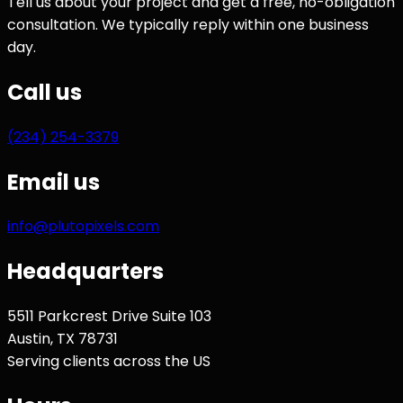
Tell us about your project and get a free, no-obligation
consultation. We typically reply within one business
day.
Call us
(234) 254-3379
Email us
info@plutopixels.com
Headquarters
5511 Parkcrest Drive Suite 103
Austin
,
TX
78731
Serving clients across the US