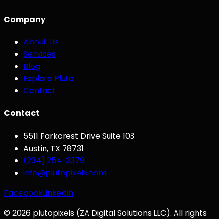
Company
About Us
Services
Blog
Explore Pluto
Contact
Contact
5511 Parkcrest Drive Suite 103
Austin
,
TX
78731
(234) 254-3379
info@plutopixels.com
Facebook
LinkedIn
©
2026
plutopixels
(
ZA Digital Solutions LLC
). All rights