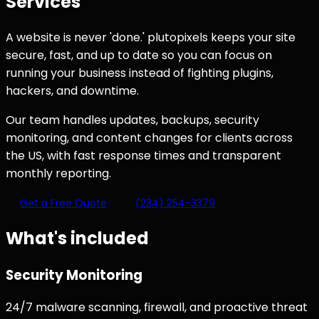
Services
A website is never 'done.' plutopixels keeps your site
secure, fast, and up to date so you can focus on
running your business instead of fighting plugins,
hackers, and downtime.
Our team handles updates, backups, security
monitoring, and content changes for clients across
the US, with fast response times and transparent
monthly reporting.
Get a Free Quote
(234) 254-3379
What's included
Security Monitoring
24/7 malware scanning, firewall, and proactive threat