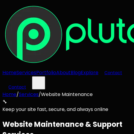
Home
Services
Portfolio
About
Blog
Explore
Contact
Contact
Home
/
Services
/
Website Maintenance
🔧
Keep your site fast, secure, and always online
Website Maintenance & Support