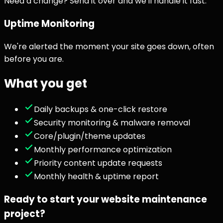
Need a change? Send it over and we'll handle it fast.
Uptime Monitoring
We're alerted the moment your site goes down, often
before you are.
What you get
Daily backups & one-click restore
Security monitoring & malware removal
Core/plugin/theme updates
Monthly performance optimization
Priority content update requests
Monthly health & uptime report
Ready to start your
website maintenance
project?