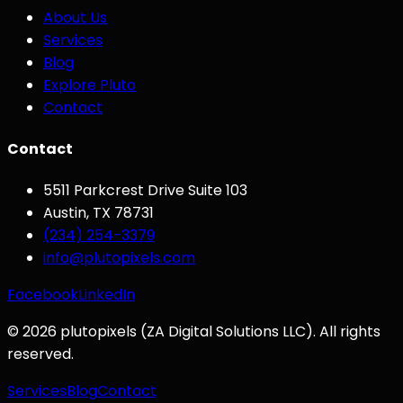
About Us
Services
Blog
Explore Pluto
Contact
Contact
5511 Parkcrest Drive Suite 103
Austin
,
TX
78731
(234) 254-3379
info@plutopixels.com
Facebook
LinkedIn
©
2026
plutopixels
(
ZA Digital Solutions LLC
). All rights
reserved.
Services
Blog
Contact