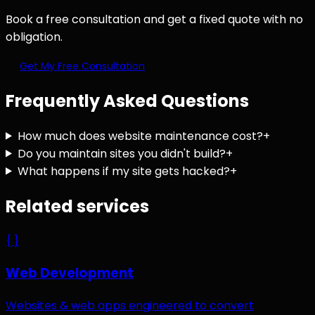
Book a free consultation and get a fixed quote with no
obligation.
Get My Free Consultation
Frequently Asked Questions
How much does website maintenance cost?
+
Do you maintain sites you didn't build?
+
What happens if my site gets hacked?
+
Related services
{ }
Web Development
Websites & web apps engineered to convert