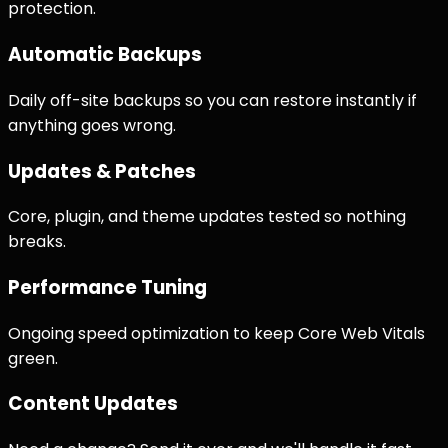
protection.
Automatic Backups
Daily off-site backups so you can restore instantly if
anything goes wrong.
Updates & Patches
Core, plugin, and theme updates tested so nothing
breaks.
Performance Tuning
Ongoing speed optimization to keep Core Web Vitals
green.
Content Updates