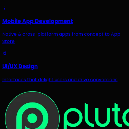
📱
Mobile App Development
Native & cross-platform apps from concept to App
Store
🎨
UI/UX Design
Interfaces that delight users and drive conversions