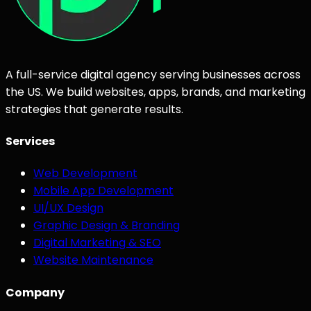
A full-service digital agency serving businesses across
the US. We build websites, apps, brands, and marketing
strategies that generate results.
Services
Web Development
Mobile App Development
UI/UX Design
Graphic Design & Branding
Digital Marketing & SEO
Website Maintenance
Company